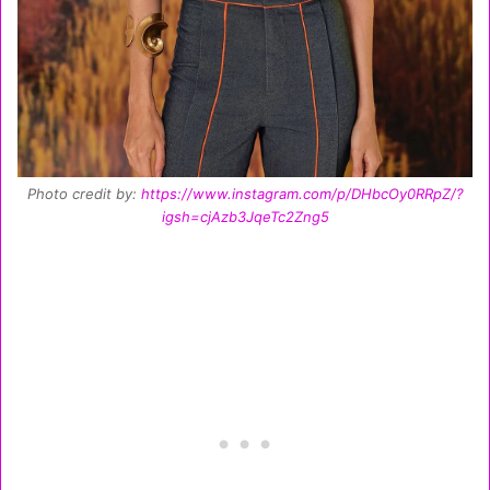
Photo credit by:
https://www.instagram.com/p/DHbcOy0RRpZ/?
igsh=cjAzb3JqeTc2Zng5