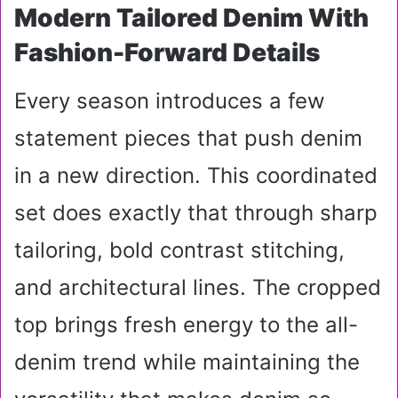
Modern Tailored Denim With
Fashion-Forward Details
Every season introduces a few
statement pieces that push denim
in a new direction. This coordinated
set does exactly that through sharp
tailoring, bold contrast stitching,
and architectural lines. The cropped
top brings fresh energy to the all-
denim trend while maintaining the