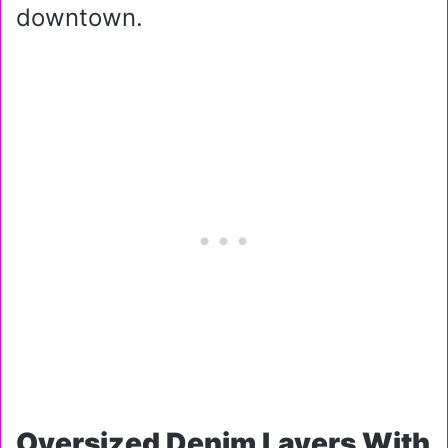
downtown.
Oversized Denim Layers With