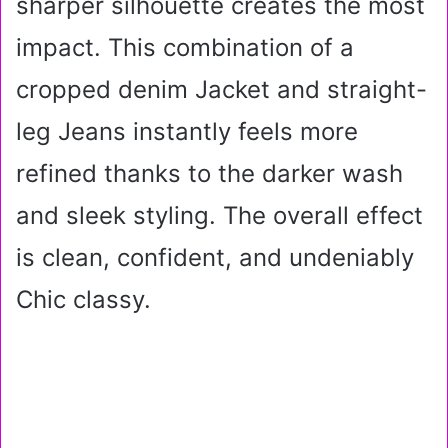
sharper silhouette creates the most
impact. This combination of a
cropped denim Jacket and straight-
leg Jeans instantly feels more
refined thanks to the darker wash
and sleek styling. The overall effect
is clean, confident, and undeniably
Chic classy.