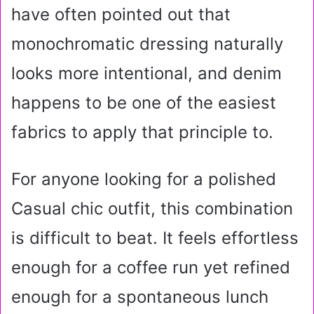
have often pointed out that
monochromatic dressing naturally
looks more intentional, and denim
happens to be one of the easiest
fabrics to apply that principle to.
For anyone looking for a polished
Casual chic outfit, this combination
is difficult to beat. It feels effortless
enough for a coffee run yet refined
enough for a spontaneous lunch