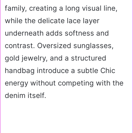
family, creating a long visual line,
while the delicate lace layer
underneath adds softness and
contrast. Oversized sunglasses,
gold jewelry, and a structured
handbag introduce a subtle Chic
energy without competing with the
denim itself.