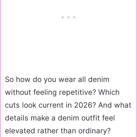
So how do you wear all denim
without feeling repetitive? Which
cuts look current in 2026? And what
details make a denim outfit feel
elevated rather than ordinary?