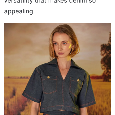
versatility that makes denim so
appealing.