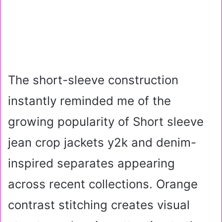
The short-sleeve construction
instantly reminded me of the
growing popularity of Short sleeve
jean crop jackets y2k and denim-
inspired separates appearing
across recent collections. Orange
contrast stitching creates visual