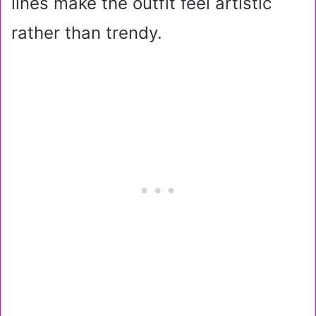
lines make the outfit feel artistic
rather than trendy.