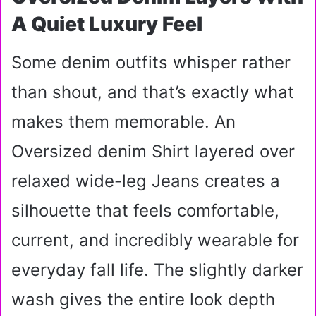
A Quiet Luxury Feel
Some denim outfits whisper rather
than shout, and that’s exactly what
makes them memorable. An
Oversized denim Shirt layered over
relaxed wide-leg Jeans creates a
silhouette that feels comfortable,
current, and incredibly wearable for
everyday fall life. The slightly darker
wash gives the entire look depth