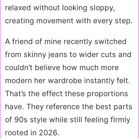
relaxed without looking sloppy,
creating movement with every step.
A friend of mine recently switched
from skinny jeans to wider cuts and
couldn’t believe how much more
modern her wardrobe instantly felt.
That’s the effect these proportions
have. They reference the best parts
of 90s style while still feeling firmly
rooted in 2026.