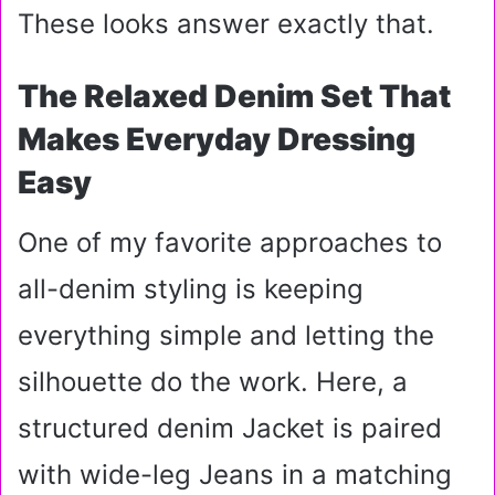
These looks answer exactly that.
The Relaxed Denim Set That
Makes Everyday Dressing
Easy
One of my favorite approaches to
all-denim styling is keeping
everything simple and letting the
silhouette do the work. Here, a
structured denim Jacket is paired
with wide-leg Jeans in a matching