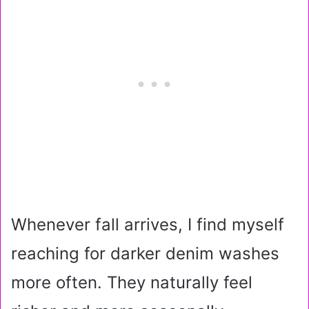
Whenever fall arrives, I find myself
reaching for darker denim washes
more often. They naturally feel