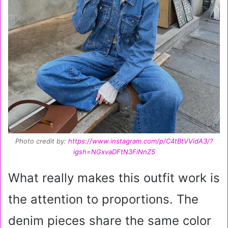
Photo credit by:
https://www.instagram.com/p/C4tBtVVidA3/?
igsh=NGxvaDFtN3FiNnZ5
What really makes this outfit work is
the attention to proportions. The
denim pieces share the same color