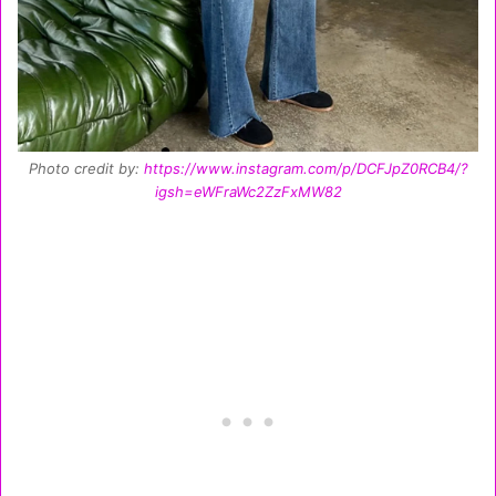
Photo credit by:
https://www.instagram.com/p/DCFJpZ0RCB4/?
igsh=eWFraWc2ZzFxMW82