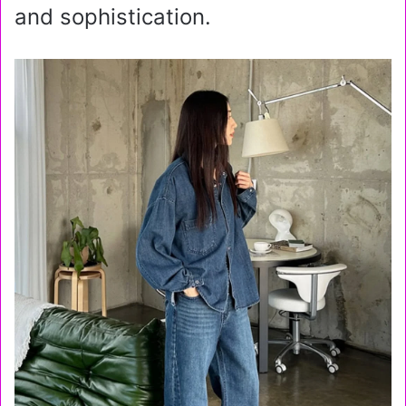
and sophistication.