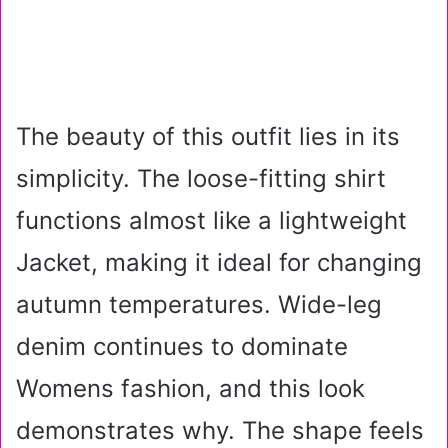
The beauty of this outfit lies in its
simplicity. The loose-fitting shirt
functions almost like a lightweight
Jacket, making it ideal for changing
autumn temperatures. Wide-leg
denim continues to dominate
Womens fashion, and this look
demonstrates why. The shape feels