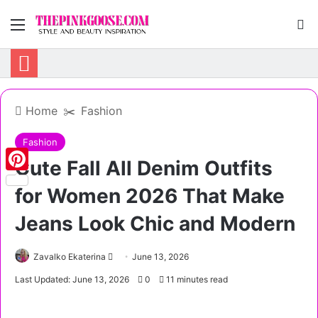
Menu
S
Home
✂️
Fashion
Fashion
Cute Fall All Denim Outfits
Pinterest
for Women 2026 That Make
Jeans Look Chic and Modern
Zavalko Ekaterina
S
June 13, 2026
e
Last Updated: June 13, 2026
0
11 minutes read
n
d