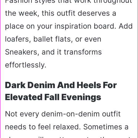
Fashion styles that work throughout
the week, this outfit deserves a
place on your inspiration board. Add
loafers, ballet flats, or even
Sneakers, and it transforms
effortlessly.
Dark Denim And Heels For
Elevated Fall Evenings
Not every denim-on-denim outfit
needs to feel relaxed. Sometimes a