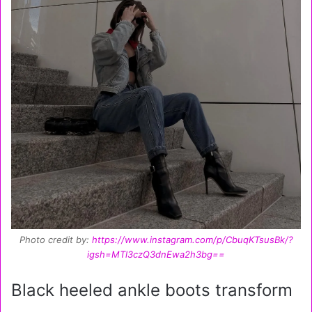
Photo credit by:
https://www.instagram.com/p/CbuqKTsusBk/?
igsh=MTl3czQ3dnEwa2h3bg==
Black heeled ankle boots transform