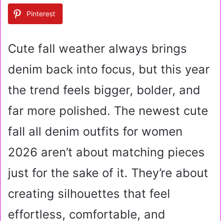
a
Pinterest
n
e
m
Cute fall weather always brings
a
i
denim back into focus, but this year
l
the trend feels bigger, bolder, and
far more polished. The newest cute
fall all denim outfits for women
2026 aren’t about matching pieces
just for the sake of it. They’re about
creating silhouettes that feel
effortless, comfortable, and