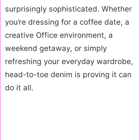
surprisingly sophisticated. Whether
you’re dressing for a coffee date, a
creative Office environment, a
weekend getaway, or simply
refreshing your everyday wardrobe,
head-to-toe denim is proving it can
do it all.