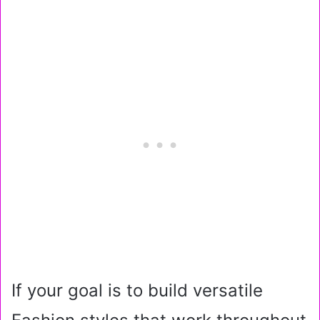
If your goal is to build versatile