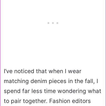
I’ve noticed that when I wear
matching denim pieces in the fall, I
spend far less time wondering what
to pair together. Fashion editors