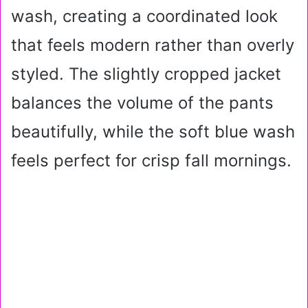
wash, creating a coordinated look
that feels modern rather than overly
styled. The slightly cropped jacket
balances the volume of the pants
beautifully, while the soft blue wash
feels perfect for crisp fall mornings.