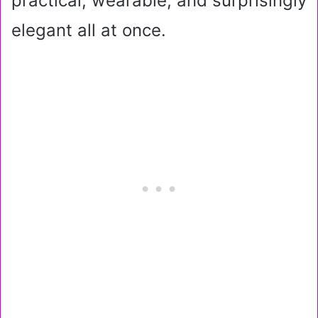
practical, wearable, and surprisingly
elegant all at once.