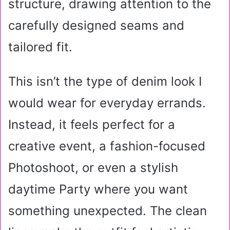
structure, drawing attention to the
carefully designed seams and
tailored fit.
This isn’t the type of denim look I
would wear for everyday errands.
Instead, it feels perfect for a
creative event, a fashion-focused
Photoshoot, or even a stylish
daytime Party where you want
something unexpected. The clean