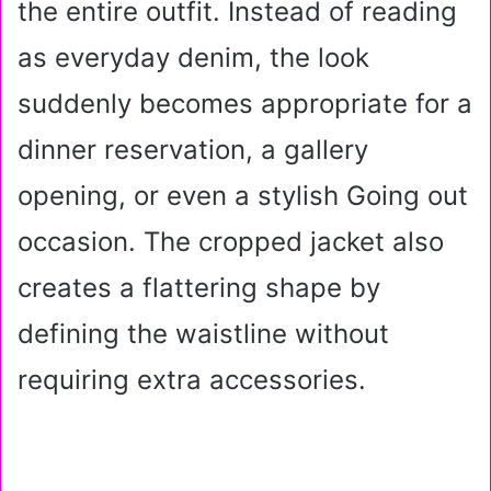
the entire outfit. Instead of reading
as everyday denim, the look
suddenly becomes appropriate for a
dinner reservation, a gallery
opening, or even a stylish Going out
occasion. The cropped jacket also
creates a flattering shape by
defining the waistline without
requiring extra accessories.