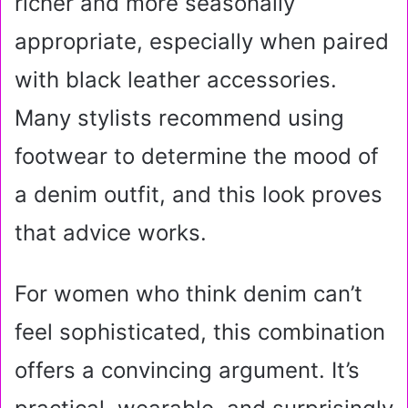
richer and more seasonally
appropriate, especially when paired
with black leather accessories.
Many stylists recommend using
footwear to determine the mood of
a denim outfit, and this look proves
that advice works.
For women who think denim can’t
feel sophisticated, this combination
offers a convincing argument. It’s