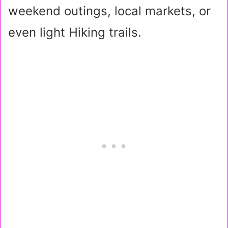
weekend outings, local markets, or
even light Hiking trails.