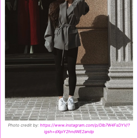
Photo credit by:
https://www.instagram.com/p/DIb7W4FsDYV/?
igsh=dXpiY2hndWE2andp