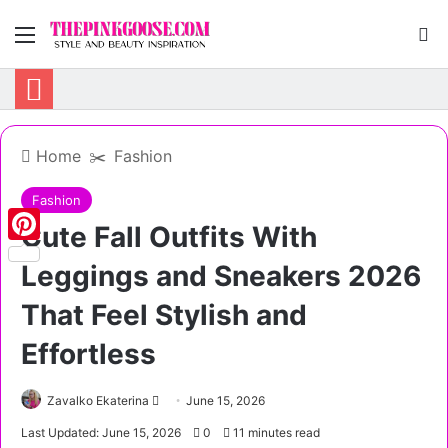
Menu
S
Home
✂️
Fashion
Fashion
Cute Fall Outfits With
Pinterest
Leggings and Sneakers 2026
That Feel Stylish and
Effortless
Zavalko Ekaterina
S
June 15, 2026
e
Last Updated: June 15, 2026
0
11 minutes read