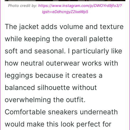
Photo credit by:
https://www.instagram.com/p/DWOYrd9jfo3/?
igsh=eDdhcngyZ2lxeWp5
The jacket adds volume and texture
while keeping the overall palette
soft and seasonal. I particularly like
how neutral outerwear works with
leggings because it creates a
balanced silhouette without
overwhelming the outfit.
Comfortable sneakers underneath
would make this look perfect for