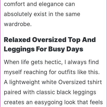
comfort and elegance can
absolutely exist in the same
wardrobe.
Relaxed Oversized Top And
Leggings For Busy Days
When life gets hectic, I always find
myself reaching for outfits like this.
A lightweight white Oversized tshirt
paired with classic black leggings
creates an easygoing look that feels