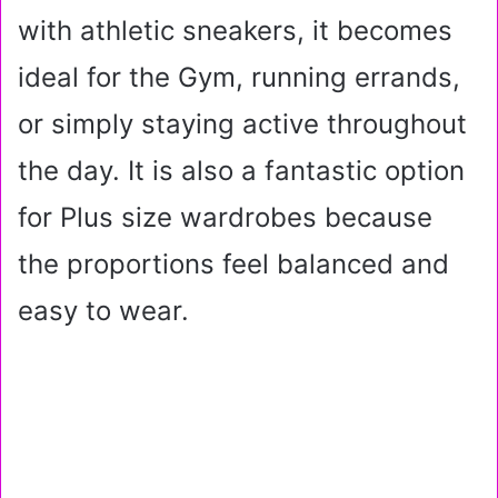
with athletic sneakers, it becomes
ideal for the Gym, running errands,
or simply staying active throughout
the day. It is also a fantastic option
for Plus size wardrobes because
the proportions feel balanced and
easy to wear.