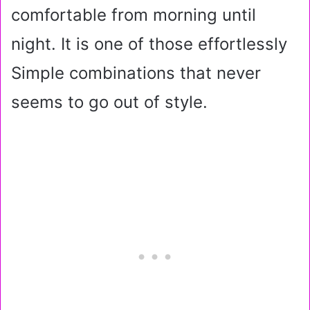
comfortable from morning until
night. It is one of those effortlessly
Simple combinations that never
seems to go out of style.