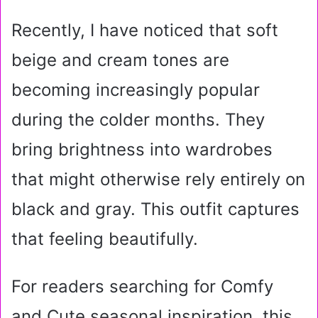
Recently, I have noticed that soft
beige and cream tones are
becoming increasingly popular
during the colder months. They
bring brightness into wardrobes
that might otherwise rely entirely on
black and gray. This outfit captures
that feeling beautifully.
For readers searching for Comfy
and Cute seasonal inspiration, this