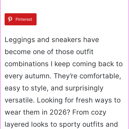
n
d
a
Pinterest
n
e
m
Leggings and sneakers have
a
i
become one of those outfit
l
combinations I keep coming back to
every autumn. They’re comfortable,
easy to style, and surprisingly
versatile. Looking for fresh ways to
wear them in 2026? From cozy
layered looks to sporty outfits and