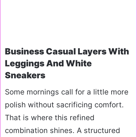
Business Casual Layers With
Leggings And White
Sneakers
Some mornings call for a little more
polish without sacrificing comfort.
That is where this refined
combination shines. A structured