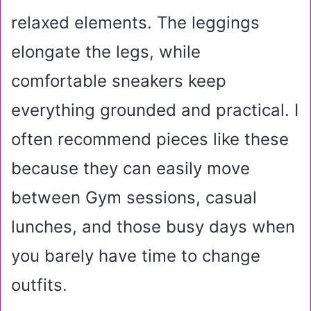
relaxed elements. The leggings
elongate the legs, while
comfortable sneakers keep
everything grounded and practical. I
often recommend pieces like these
because they can easily move
between Gym sessions, casual
lunches, and those busy days when
you barely have time to change
outfits.