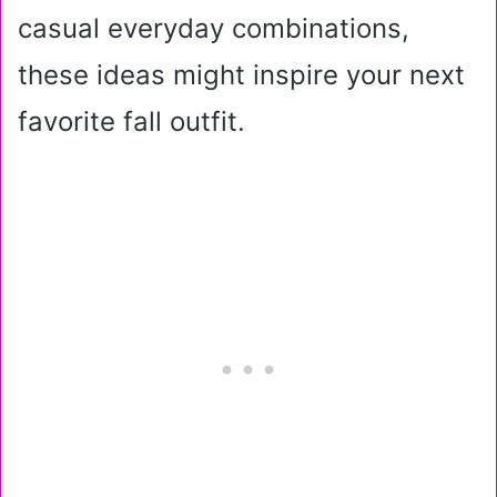
casual everyday combinations,
these ideas might inspire your next
favorite fall outfit.