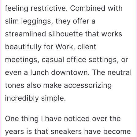
feeling restrictive. Combined with
slim leggings, they offer a
streamlined silhouette that works
beautifully for Work, client
meetings, casual office settings, or
even a lunch downtown. The neutral
tones also make accessorizing
incredibly simple.
One thing I have noticed over the
years is that sneakers have become