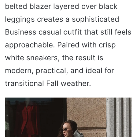
belted blazer layered over black
leggings creates a sophisticated
Business casual outfit that still feels
approachable. Paired with crisp
white sneakers, the result is
modern, practical, and ideal for
transitional Fall weather.