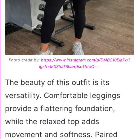
Photo credit by:
https://www.instagram.com/p/DMBC10EIa7k/?
igsh=MXZhaTRkaHdseThtdQ==
The beauty of this outfit is its
versatility. Comfortable leggings
provide a flattering foundation,
while the relaxed top adds
movement and softness. Paired