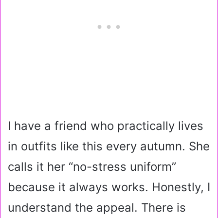
I have a friend who practically lives
in outfits like this every autumn. She
calls it her “no-stress uniform”
because it always works. Honestly, I
understand the appeal. There is