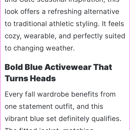
look offers a refreshing alternative
to traditional athletic styling. It feels
cozy, wearable, and perfectly suited
to changing weather.
Bold Blue Activewear That
Turns Heads
Every fall wardrobe benefits from
one statement outfit, and this
vibrant blue set definitely qualifies.