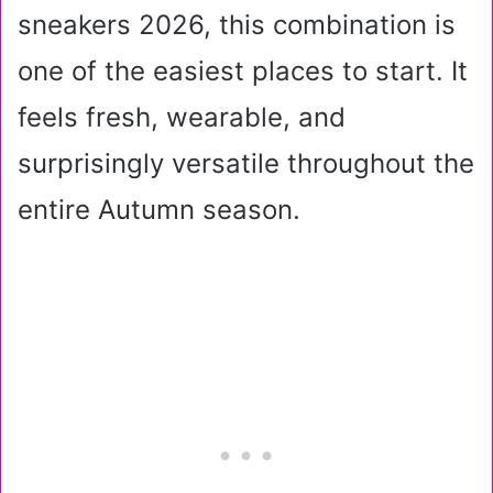
sneakers 2026, this combination is
one of the easiest places to start. It
feels fresh, wearable, and
surprisingly versatile throughout the
entire Autumn season.