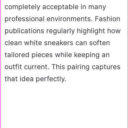
completely acceptable in many
professional environments. Fashion
publications regularly highlight how
clean white sneakers can soften
tailored pieces while keeping an
outfit current. This pairing captures
that idea perfectly.