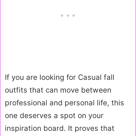
If you are looking for Casual fall
outfits that can move between
professional and personal life, this
one deserves a spot on your
inspiration board. It proves that