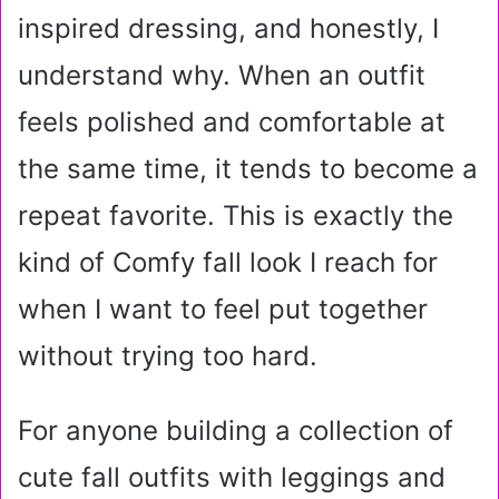
inspired dressing, and honestly, I
understand why. When an outfit
feels polished and comfortable at
the same time, it tends to become a
repeat favorite. This is exactly the
kind of Comfy fall look I reach for
when I want to feel put together
without trying too hard.
For anyone building a collection of
cute fall outfits with leggings and