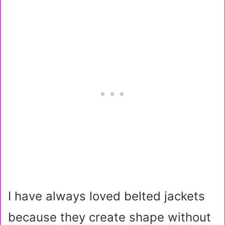
I have always loved belted jackets
because they create shape without