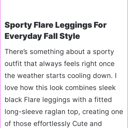
Sporty Flare Leggings For
Everyday Fall Style
There’s something about a sporty
outfit that always feels right once
the weather starts cooling down. I
love how this look combines sleek
black Flare leggings with a fitted
long-sleeve raglan top, creating one
of those effortlessly Cute and