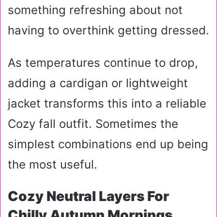
something refreshing about not
having to overthink getting dressed.
As temperatures continue to drop,
adding a cardigan or lightweight
jacket transforms this into a reliable
Cozy fall outfit. Sometimes the
simplest combinations end up being
the most useful.
Cozy Neutral Layers For
Chilly Autumn Mornings