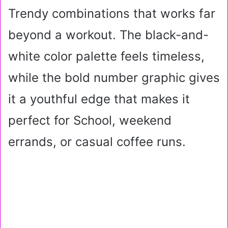
Trendy combinations that works far
beyond a workout. The black-and-
white color palette feels timeless,
while the bold number graphic gives
it a youthful edge that makes it
perfect for School, weekend
errands, or casual coffee runs.