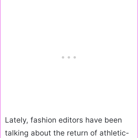
Lately, fashion editors have been
talking about the return of athletic-