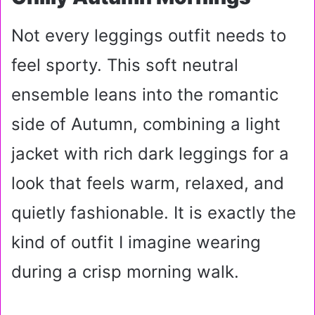
Not every leggings outfit needs to
feel sporty. This soft neutral
ensemble leans into the romantic
side of Autumn, combining a light
jacket with rich dark leggings for a
look that feels warm, relaxed, and
quietly fashionable. It is exactly the
kind of outfit I imagine wearing
during a crisp morning walk.