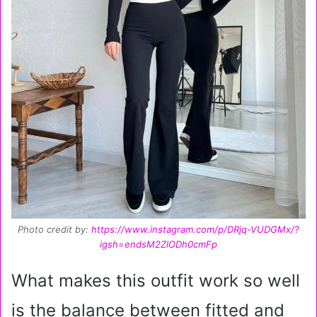
Photo credit by:
https://www.instagram.com/p/DRjq-VUDGMx/?
igsh=endsM2ZlODh0cmFp
What makes this outfit work so well
is the balance between fitted and