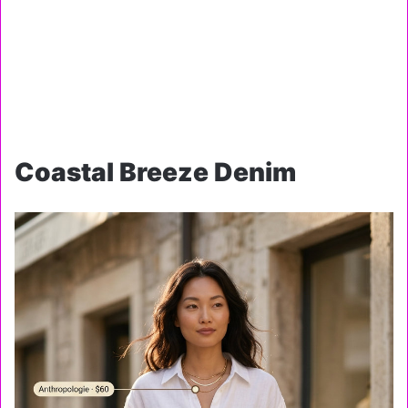
Coastal Breeze Denim