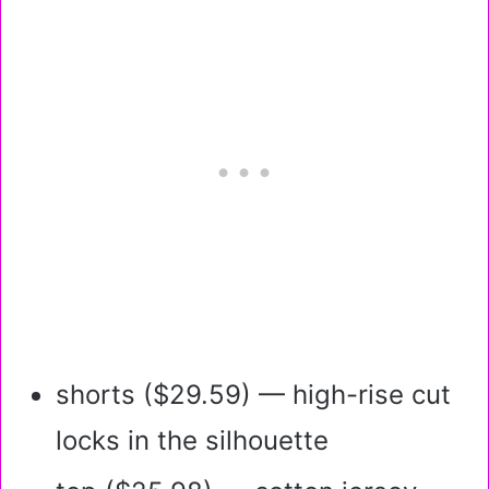
shorts ($29.59) — high-rise cut
locks in the silhouette