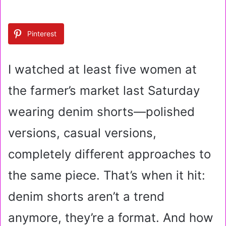
n
d
a
Pinterest
n
e
m
I watched at least five women at
a
i
the farmer’s market last Saturday
l
wearing denim shorts—polished
versions, casual versions,
completely different approaches to
the same piece. That’s when it hit:
denim shorts aren’t a trend
anymore, they’re a format. And how