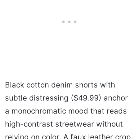
Black cotton denim shorts with
subtle distressing ($49.99) anchor
a monochromatic mood that reads
high-contrast streetwear without
relying on color. A faux leather crop