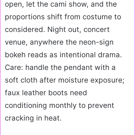
open, let the cami show, and the
proportions shift from costume to
considered. Night out, concert
venue, anywhere the neon-sign
bokeh reads as intentional drama.
Care: handle the pendant with a
soft cloth after moisture exposure;
faux leather boots need
conditioning monthly to prevent
cracking in heat.