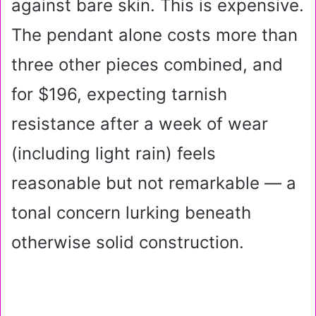
against bare skin. This is expensive.
The pendant alone costs more than
three other pieces combined, and
for $196, expecting tarnish
resistance after a week of wear
(including light rain) feels
reasonable but not remarkable — a
tonal concern lurking beneath
otherwise solid construction.