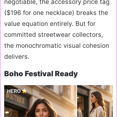
negotiable, the accessory price tag
($196 for one necklace) breaks the
value equation entirely. But for
committed streetwear collectors,
the monochromatic visual cohesion
delivers.
Boho Festival Ready