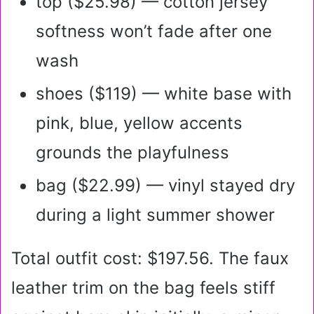
top ($25.98) — cotton jersey
softness won’t fade after one
wash
shoes ($119) — white base with
pink, blue, yellow accents
grounds the playfulness
bag ($22.99) — vinyl stayed dry
during a light summer shower
Total outfit cost: $197.56. The faux
leather trim on the bag feels stiff