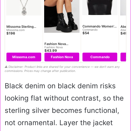
Commando Women’s
Missoma Sterling
Abercr
Faux Leather Cami
Silver Mini Ridge
Women’
Commando
Missoma.com
Abercro
$54
$196
$49.9
Crop Top
Heart Charm Pendant
90s Cu
Necklace
Fashion Nova
Women’s Most Daring
Fashion Nova
$43.99
Platform Combat
Boots
Missoma.com
Fashion Nova
Commando
Ab
⚠️ Disclaimer: Product links are shared for your convenience — we don’t earn any
commissions. Prices may change after publication.
Black denim on black denim risks
looking flat without contrast, so the
sterling silver becomes functional,
not ornamental. Layer the jacket