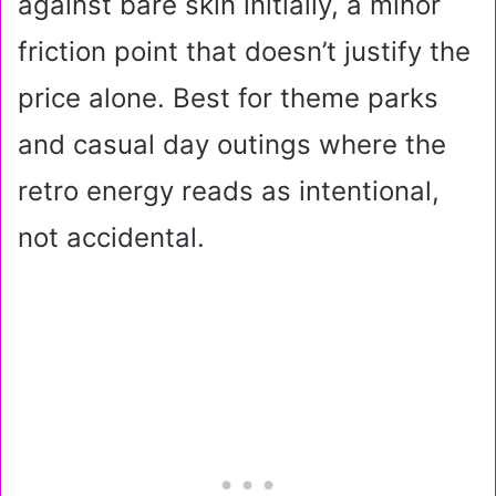
against bare skin initially, a minor
friction point that doesn’t justify the
price alone. Best for theme parks
and casual day outings where the
retro energy reads as intentional,
not accidental.