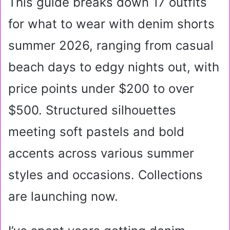
This guide breaks down 17 outfits
for what to wear with denim shorts
summer 2026, ranging from casual
beach days to edgy nights out, with
price points under $200 to over
$500. Structured silhouettes
meeting soft pastels and bold
accents across various summer
styles and occasions. Collections
are launching now.