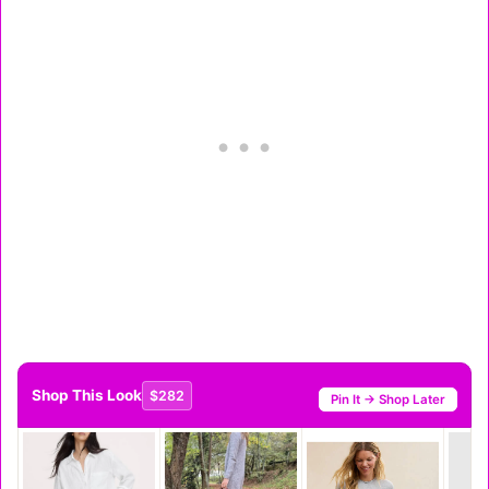
Shop This Look
$282
Pin It → Shop Later