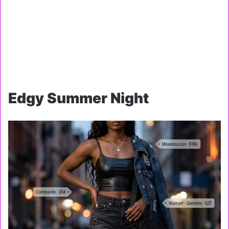
Edgy Summer Night