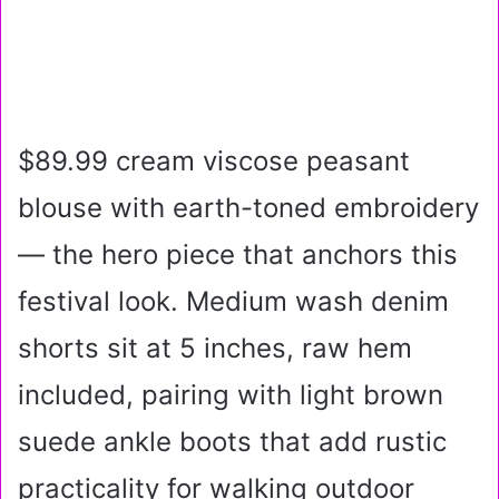
$89.99 cream viscose peasant
blouse with earth-toned embroidery
— the hero piece that anchors this
festival look. Medium wash denim
shorts sit at 5 inches, raw hem
included, pairing with light brown
suede ankle boots that add rustic
practicality for walking outdoor