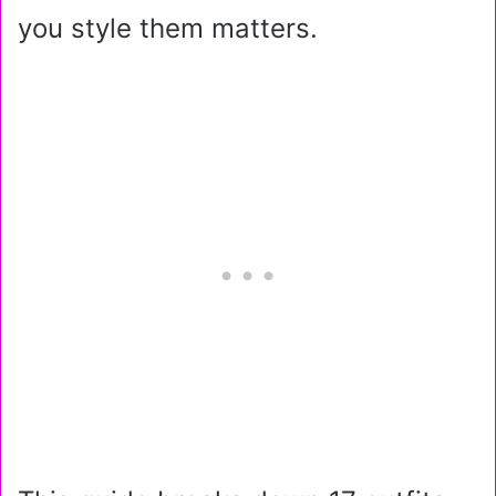
you style them matters.