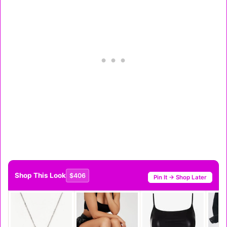
Shop This Look
$406
Pin It → Shop Later