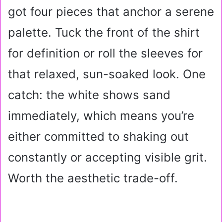
got four pieces that anchor a serene
palette. Tuck the front of the shirt
for definition or roll the sleeves for
that relaxed, sun-soaked look. One
catch: the white shows sand
immediately, which means you’re
either committed to shaking out
constantly or accepting visible grit.
Worth the aesthetic trade-off.