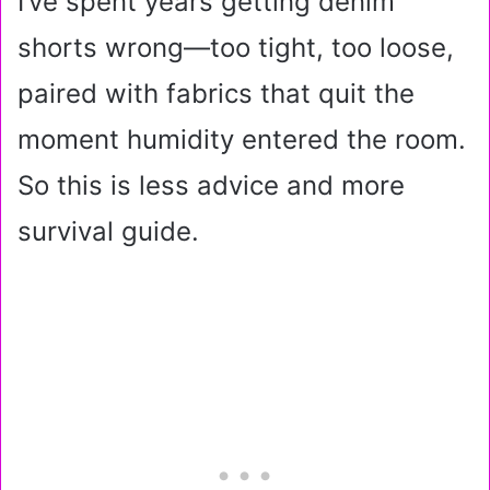
I’ve spent years getting denim
shorts wrong—too tight, too loose,
paired with fabrics that quit the
moment humidity entered the room.
So this is less advice and more
survival guide.