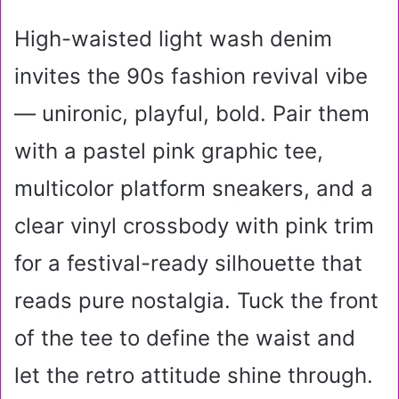
High-waisted light wash denim
invites the 90s fashion revival vibe
— unironic, playful, bold. Pair them
with a pastel pink graphic tee,
multicolor platform sneakers, and a
clear vinyl crossbody with pink trim
for a festival-ready silhouette that
reads pure nostalgia. Tuck the front
of the tee to define the waist and
let the retro attitude shine through.