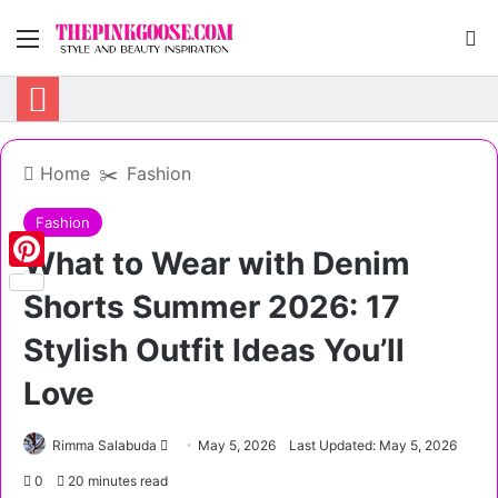
Menu
S
Home
✂️
Fashion
Fashion
What to Wear with Denim
Pinterest
Shorts Summer 2026: 17
Stylish Outfit Ideas You’ll
Love
Rimma Salabuda
S
May 5, 2026
Last Updated: May 5, 2026
e
0
20 minutes read