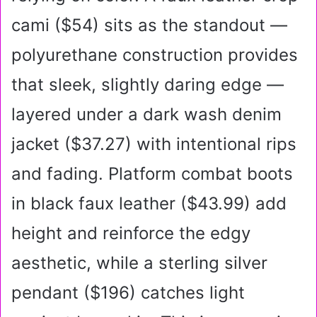
cami ($54) sits as the standout —
polyurethane construction provides
that sleek, slightly daring edge —
layered under a dark wash denim
jacket ($37.27) with intentional rips
and fading. Platform combat boots
in black faux leather ($43.99) add
height and reinforce the edgy
aesthetic, while a sterling silver
pendant ($196) catches light