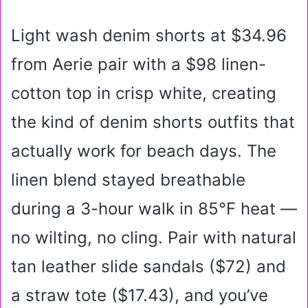
Light wash denim shorts at $34.96
from Aerie pair with a $98 linen-
cotton top in crisp white, creating
the kind of denim shorts outfits that
actually work for beach days. The
linen blend stayed breathable
during a 3-hour walk in 85°F heat —
no wilting, no cling. Pair with natural
tan leather slide sandals ($72) and
a straw tote ($17.43), and you’ve