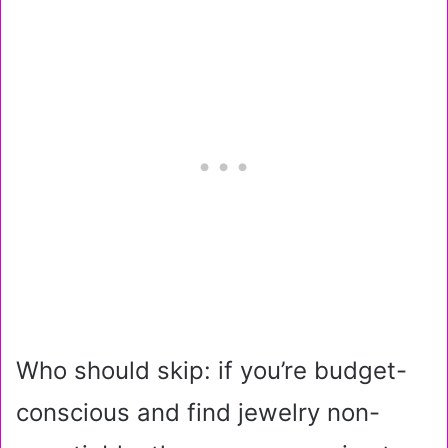
Who should skip: if you’re budget-
conscious and find jewelry non-