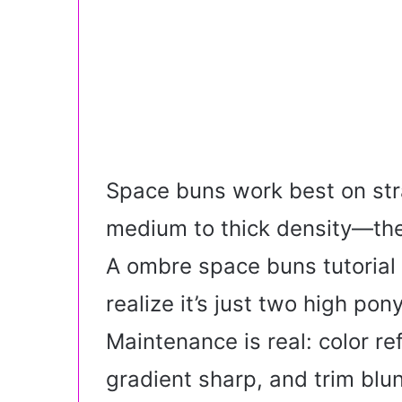
Space buns work best on stra
medium to thick density—the 
A ombre space buns tutorial
realize it’s just two high pony
Maintenance is real: color r
gradient sharp, and trim blu