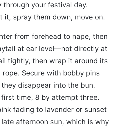
 through your festival day.
t it, spray them down, move on.
nter from forehead to nape, then
ytail at ear level—not directly at
l tightly, then wrap it around its
 a rope. Secure with bobby pins
 they disappear into the bun.
first time, 8 by attempt three.
ink fading to lavender or sunset
 late afternoon sun, which is why