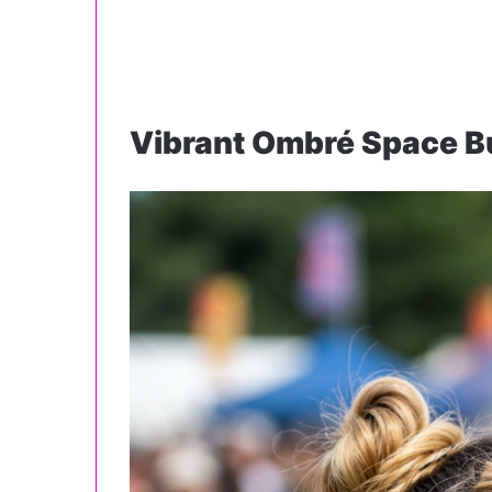
Vibrant Ombré Space B