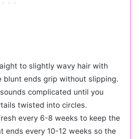
ight to slightly wavy hair with
blunt ends grip without slipping.
 sounds complicated until you
tails twisted into circles.
efresh every 6-8 weeks to keep the
nt ends every 10-12 weeks so the