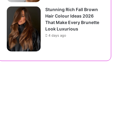
Stunning Rich Fall Brown
Hair Colour Ideas 2026
That Make Every Brunette
Look Luxurious
4 days ago