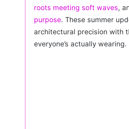
i
roots meeting soft waves
, 
l
purpose
. These summer updo
architectural precision with 
everyone’s actually wearing.