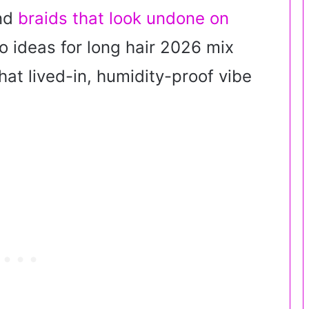
and
braids that look undone on
 ideas for long hair 2026 mix
that lived-in, humidity-proof vibe