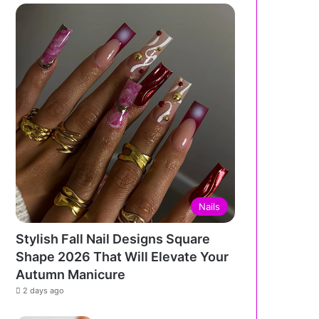
Nails
Stylish Fall Nail Designs Square
Shape 2026 That Will Elevate Your
Autumn Manicure
2 days ago