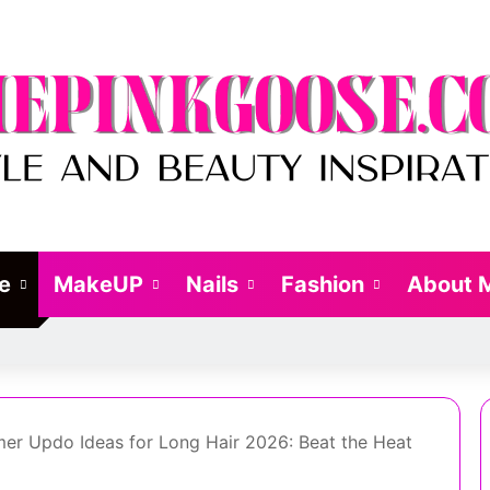
le
MakeUP
Nails
Fashion
About 
er Updo Ideas for Long Hair 2026: Beat the Heat