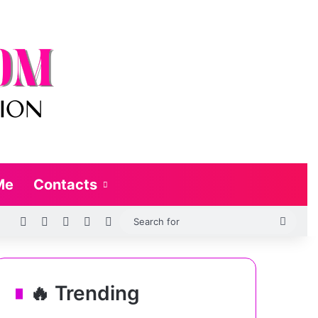
Me
Contacts
RSS
Log In
Random Article
Sidebar
Switch skin
Searc
for
🔥 Trending