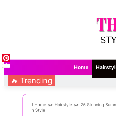
Pinterest
Home
Hairsty
🔥 Trending
Home
✂️
Hairstyle
✂️
25 Stunning Summ
in Style