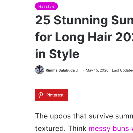
Hairstyle
25 Stunning Su
for Long Hair 20
in Style
Rimma Salabuda
S
May 15, 2026
Last Update
e
n
d
Pinterest
a
n
e
The updos that survive summe
m
textured. Think
messy buns w
a