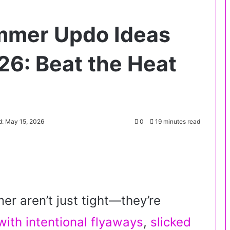
mmer Updo Ideas
26: Beat the Heat
d: May 15, 2026
0
19 minutes read
r aren’t just tight—they’re
ith intentional flyaways
,
slicked