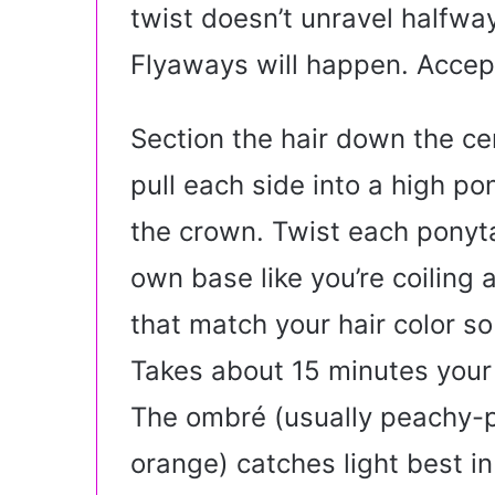
twist doesn’t unravel halfway
Flyaways will happen. Accep
Section the hair down the ce
pull each side into a high pon
the crown. Twist each ponytai
own base like you’re coiling
that match your hair color so
Takes about 15 minutes your 
The ombré (usually peachy-p
orange) catches light best in