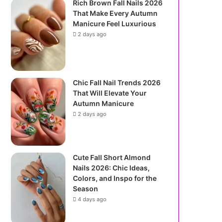
Rich Brown Fall Nails 2026
That Make Every Autumn
Manicure Feel Luxurious
2 days ago
Chic Fall Nail Trends 2026
That Will Elevate Your
Autumn Manicure
2 days ago
Cute Fall Short Almond
Nails 2026: Chic Ideas,
Colors, and Inspo for the
Season
4 days ago