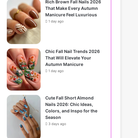
Rich Brown Fall Nails 2026
That Make Every Autumn
Manicure Feel Luxurious
1 day ago
Chic Fall Nail Trends 2026
That Will Elevate Your
Autumn Manicure
1 day ago
Cute Fall Short Almond
Nails 2026: Chic Ideas,
Colors, and Inspo for the
Season
3 days ago