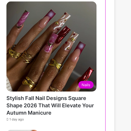
Nails
Stylish Fall Nail Designs Square
Shape 2026 That Will Elevate Your
Autumn Manicure
1 day ago