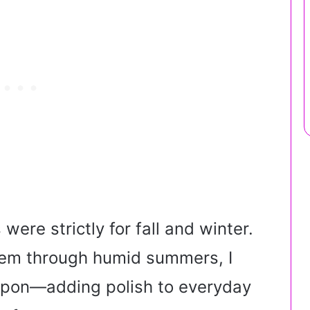
 were strictly for fall and winter.
them through humid summers, I
eapon—adding polish to everyday