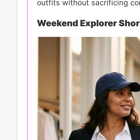
outfits without sacrificing co
Weekend Explorer Shor