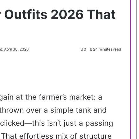
Outfits 2026 That
d: April 30, 2026
0
24 minutes read
gain at the farmer’s market: a
r thrown over a simple tank and
clicked—this isn’t just a passing
. That effortless mix of structure