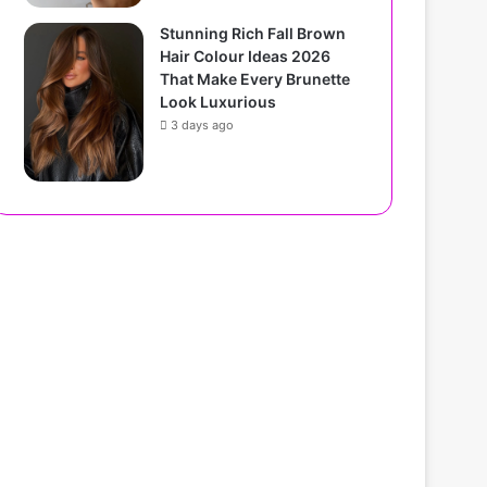
Stunning Rich Fall Brown
Hair Colour Ideas 2026
That Make Every Brunette
Look Luxurious
3 days ago