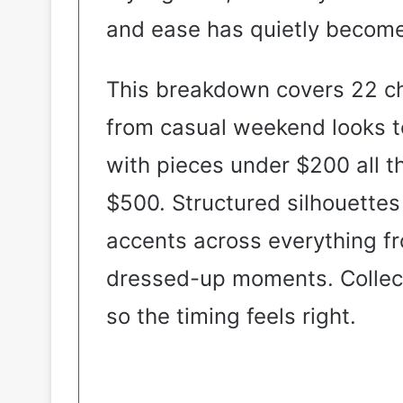
and ease has quietly becom
This breakdown covers 22 c
from casual weekend looks t
with pieces under $200 all t
$500. Structured silhouettes
accents across everything fr
dressed-up moments. Collecti
so the timing feels right.