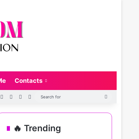
Me
Contacts
SS
Log In
Random Article
Sidebar
Switch skin
Search
for
🔥 Trending