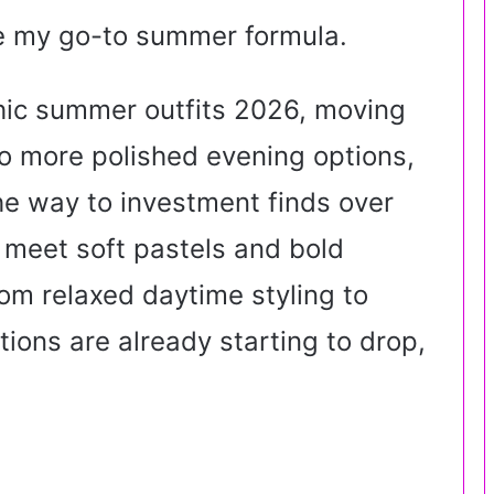
e my go-to summer formula.
hic summer outfits 2026, moving
o more polished evening options,
he way to investment finds over
 meet soft pastels and bold
om relaxed daytime styling to
ons are already starting to drop,