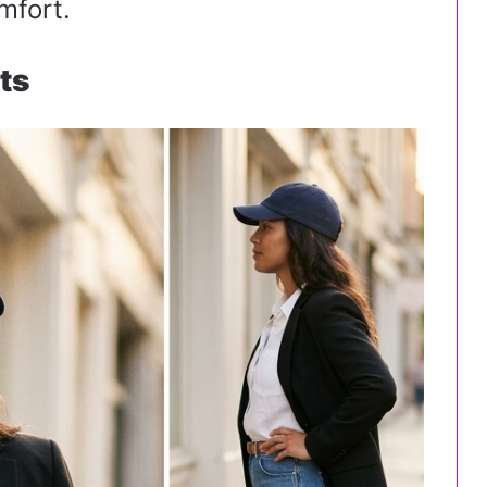
mfort.
ts