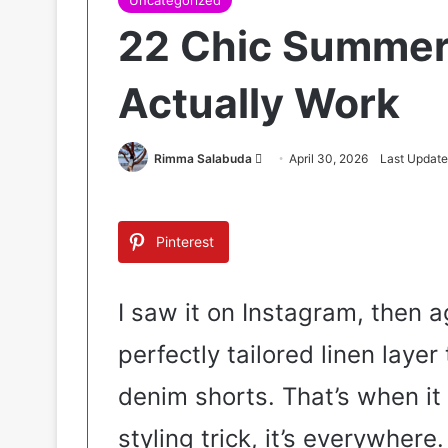
Uncategorized
22 Chic Summer 
Actually Work
Rimma Salabuda
S
April 30, 2026
Last Update
e
n
d
Pinterest
a
n
e
I saw it on Instagram, then a
m
perfectly tailored linen laye
a
i
denim shorts. That’s when it 
l
styling trick, it’s everywhere