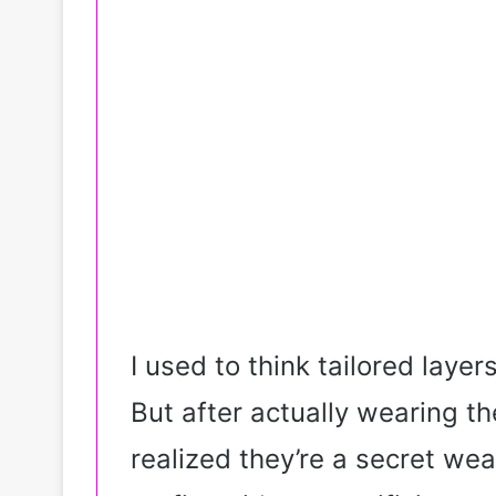
I used to think tailored layers
But after actually wearing 
realized they’re a secret w