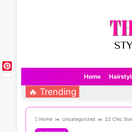
Pinterest
Home
Hairsty
🔥 Trending
Home
✂️
Uncategorized
✂️
22 Chic Sum