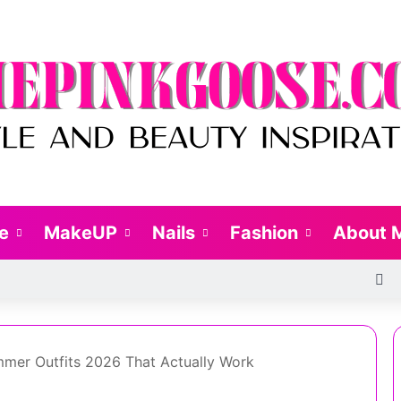
le
MakeUP
Nails
Fashion
About 
R
mer Outfits 2026 That Actually Work