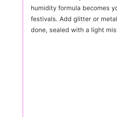
humidity formula becomes yo
festivals. Add glitter or metal
done, sealed with a light mis