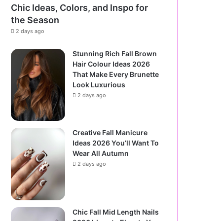
Chic Ideas, Colors, and Inspo for
the Season
2 days ago
Stunning Rich Fall Brown
Hair Colour Ideas 2026
That Make Every Brunette
Look Luxurious
2 days ago
Creative Fall Manicure
Ideas 2026 You’ll Want To
Wear All Autumn
2 days ago
Chic Fall Mid Length Nails