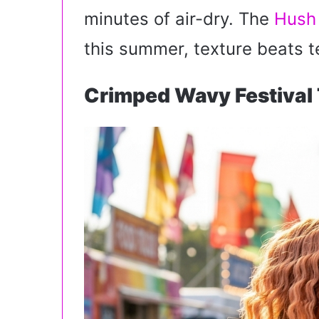
i
minutes of air-dry. The
Hush
l
this summer, texture beats t
Crimped Wavy Festival 