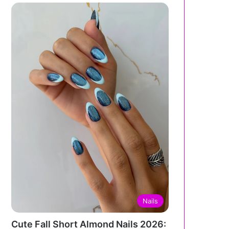
Nails
Cute Fall Short Almond Nails 2026: