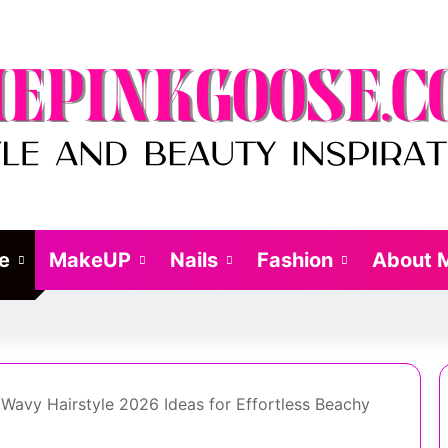
le
MakeUP
Nails
Fashion
About 
avy Hairstyle 2026 Ideas for Effortless Beachy