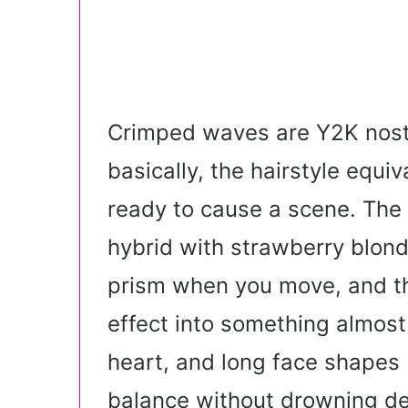
Crimped waves are Y2K nost
basically, the hairstyle equiv
ready to cause a scene. The
hybrid with strawberry blonde
prism when you move, and th
effect into something almost
heart, and long face shapes
balance without drowning del