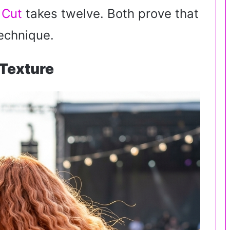
 Cut
takes twelve. Both prove that
echnique.
Texture