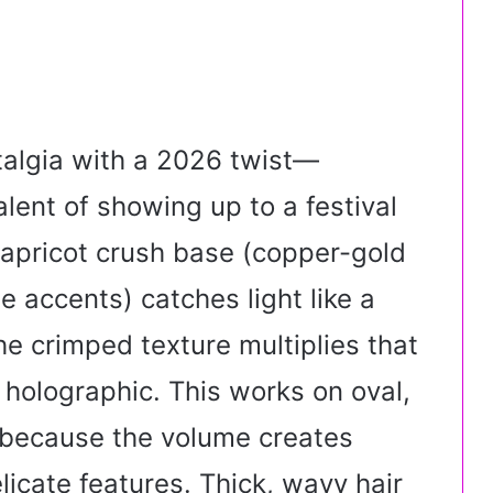
algia with a 2026 twist—
alent of showing up to a festival
 apricot crush base (copper-gold
 accents) catches light like a
e crimped texture multiplies that
 holographic. This works on oval,
 because the volume creates
icate features. Thick, wavy hair