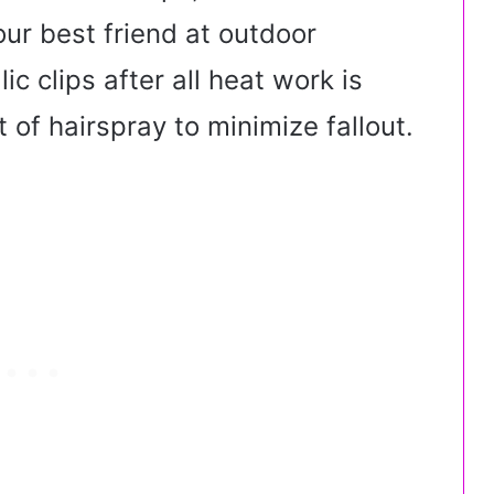
ur best friend at outdoor
lic clips after all heat work is
t of hairspray to minimize fallout.