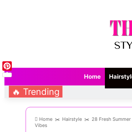
Pinterest
Home
Hairsty
🔥 Trending
Home
✂️
Hairstyle
✂️
28 Fresh Summer W
Vibes