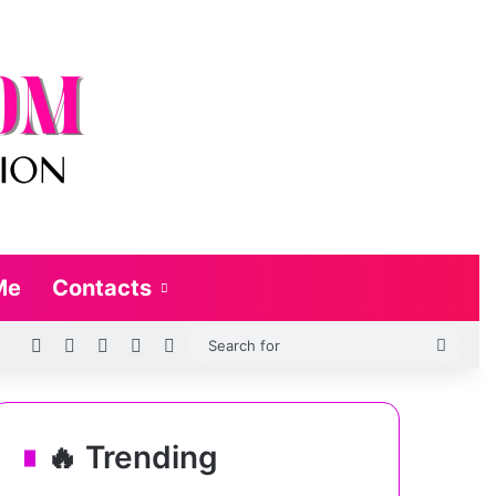
Me
Contacts
RSS
Log In
Random Article
Sidebar
Switch skin
Searc
for
🔥 Trending