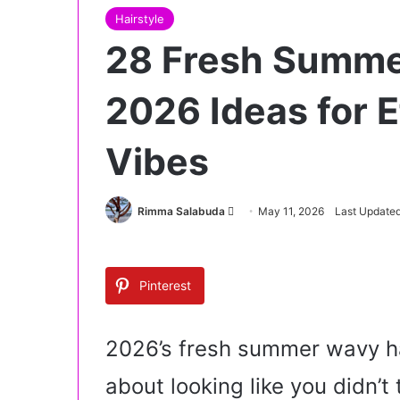
Hairstyle
28 Fresh Summe
2026 Ideas for E
Vibes
Rimma Salabuda
S
May 11, 2026
Last Updated
e
n
d
Pinterest
a
n
e
2026’s fresh summer wavy hai
m
about looking like you didn’t
a