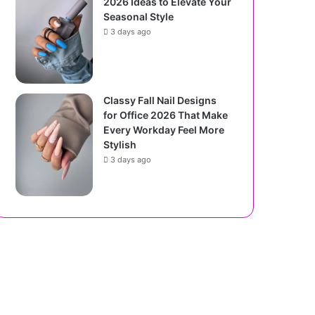
2026 Ideas to Elevate Your
Seasonal Style
3 days ago
Classy Fall Nail Designs
for Office 2026 That Make
Every Workday Feel More
Stylish
3 days ago