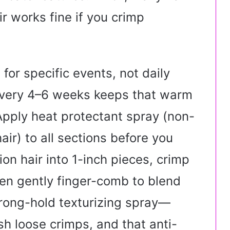
r works fine if you crimp
s for specific events, not daily
 every 4–6 weeks keeps that warm
Apply heat protectant spray (non-
air) to all sections before you
ion hair into 1-inch pieces, crimp
en gently finger-comb to blend
strong-hold texturizing spray—
h loose crimps, and that anti-