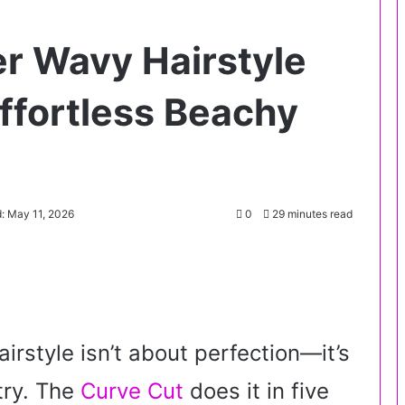
r Wavy Hairstyle
ffortless Beachy
: May 11, 2026
0
29 minutes read
rstyle isn’t about perfection—it’s
 try. The
Curve Cut
does it in five