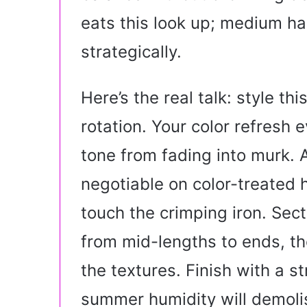
eats this look up; medium hai
strategically.
Here’s the real talk: style thi
rotation. Your color refresh
tone from fading into murk. 
negotiable on color-treated h
touch the crimping iron. Sect
from mid-lengths to ends, th
the textures. Finish with a 
summer humidity will demolis